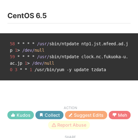
CentOS 6.5
58
 * * * * 
/usr/
sbin/ntpdate ntp1.jst.mfeed.ad.j
p 
1
> 
/dev/
null
59
 * * * * 
/usr/
sbin/ntpdate clock.nc.fukuoka-u.
ac.jp 
1
> 
/dev/
null
0
3
 * * 
1
ACTION
Kudos
Collect
Suggest Edits
Meh
Report Abuse
SHARE