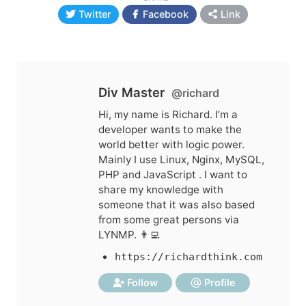
Twitter
Facebook
Link
Div Master
@richard
Hi, my name is Richard. I’m a
developer wants to make the
world better with logic power.
Mainly I use Linux, Nginx, MySQL,
PHP and JavaScript . I want to
share my knowledge with
someone that it was also based
from some great persons via
LYNMP. 👨‍💻
https://richardthink.com
Follow
Profile