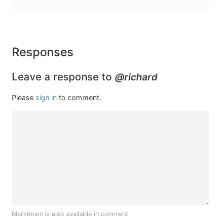
Responses
Leave a response to
@richard
Please
sign in
to comment.
Markdown is also available in comment.