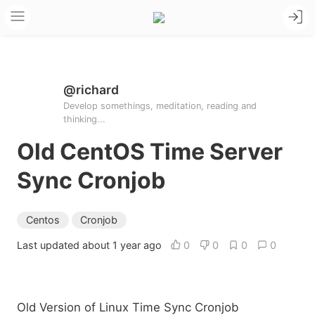
@richard
Develop somethings, meditation, reading and
thinking...
Old CentOS Time Server
Sync Cronjob
Centos
Cronjob
Last updated about 1 year ago
0
0
0
0
Old Version of Linux Time Sync Cronjob